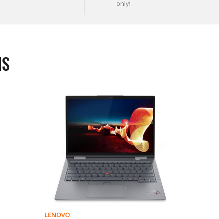
only!
MS
LENOVO