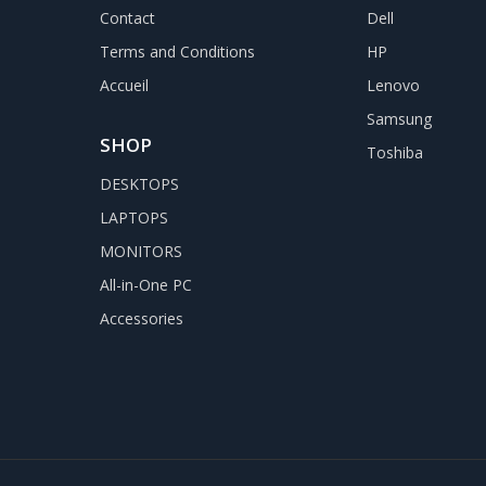
Contact
Dell
Terms and Conditions
HP
Accueil
Lenovo
Samsung
SHOP
Toshiba
DESKTOPS
LAPTOPS
MONITORS
All-in-One PC
Accessories