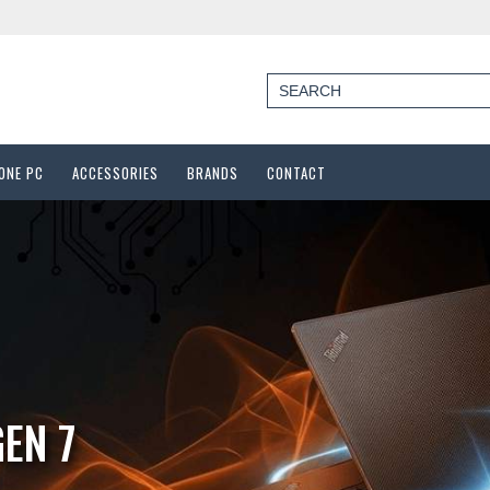
-ONE PC
ACCESSORIES
BRANDS
CONTACT
M1250