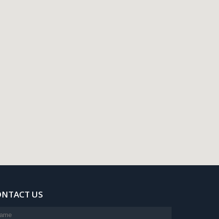
ONTACT US