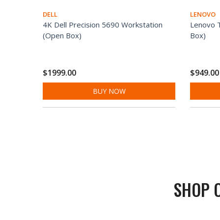
DELL
LENOVO
4K Dell Precision 5690 Workstation
Lenovo 
(Open Box)
Box)
$1999.00
$949.00
BUY NOW
SHOP 