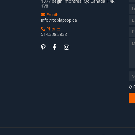
1077 begin, montreal Qc Canada H4R
1V8
Email:
info@toplaptop.ca
Phone:
514.338.3838