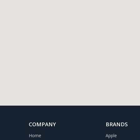
COMPANY
BRANDS
Home
Apple