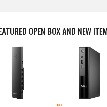
EATURED OPEN BOX AND NEW ITE
DELL