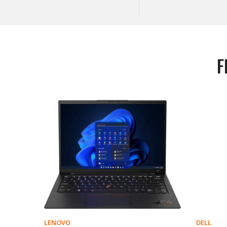
F
LENOVO
DELL