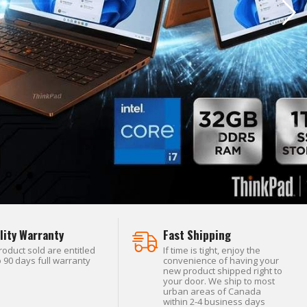
lity Warranty
Fast Shipping
product sold are entitled
If time is tight, enjoy the
o 90 days full warranty
convenience of having your
new product shipped right to
your door. We ship to most
urban areas of Canada
within 2-4 business days