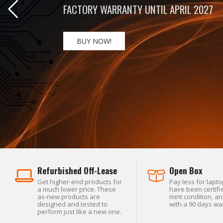
BIG POWER. ULTRACOMPACT. EXCEPTIONA
BUY NOW!
Refurbished Off-Lease
Open Box
Get higher-end products for
Pay less for lapto
a much lower price. These
have been certifie
as-new products are
mint condition, a
designed and tested to
with a 90 days wa
perform just like a new one.