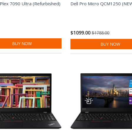
iPlex 7090 Ultra (Refurbished)
Dell Pro Micro QCM1250 (NE
$1099.00
$1788.00
BUY NOW
BUY NOW