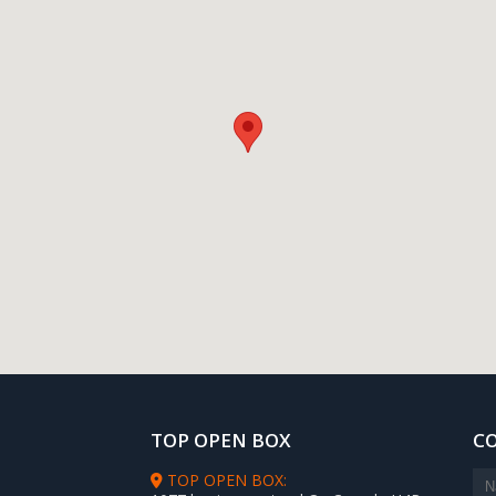
TOP OPEN BOX
C
TOP OPEN BOX: