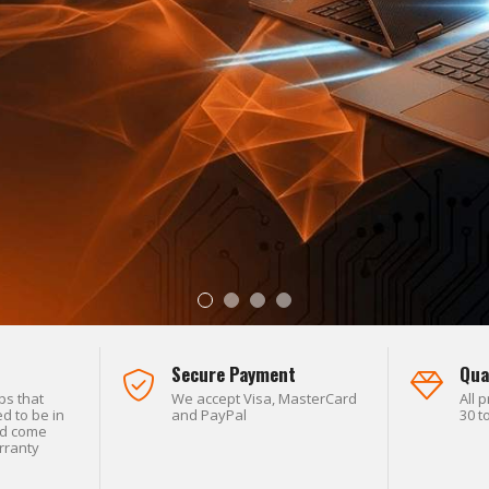
L SECURITY.
Secure Payment
Qua
ps that
We accept Visa, MasterCard
All 
d to be in
and PayPal
30 t
nd come
rranty