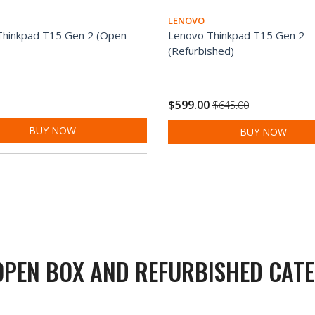
LENOVO
Thinkpad T15 Gen 2 (Open
Lenovo Thinkpad T15 Gen 2
(Refurbished)
$599.00
$645.00
BUY NOW
BUY NOW
OPEN BOX AND REFURBISHED CATE