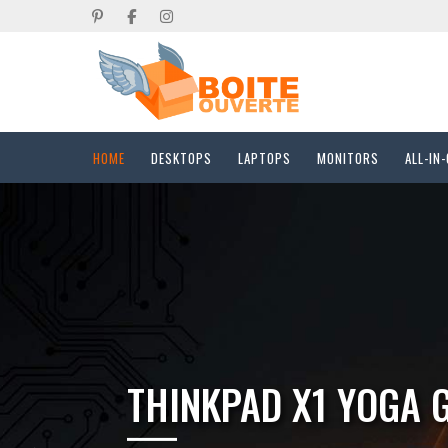
HOME
DESKTOPS
LAPTOPS
MONITORS
ALL-IN
DELL PC MICRO QC