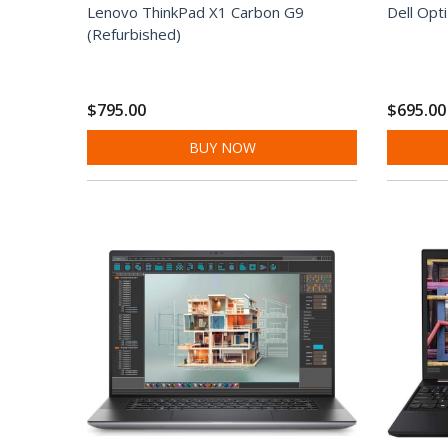
Lenovo ThinkPad X1 Carbon G9
Dell Opt
(Refurbished)
$795.00
$695.00
BUY NOW