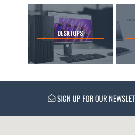
DESKTOPS
SIGN UP FOR OUR NEWSLE