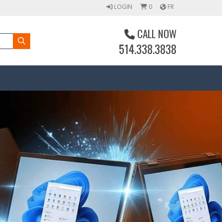
LOGIN
0
FR
CALL NOW
514.338.3838