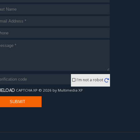
I'm not a robot
CAPTCHA XP © 2026 by Multimedia XP
reload
SUBMIT