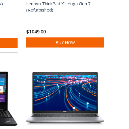
W)
Lenovo ThinkPad X1 Yoga Gen 7
(Refurbished)
$1049.00
BUY NOW