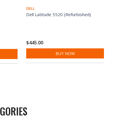
DELL
Dell Latitude 5520 (Refurbished)
$445.00
BUY NOW
GORIES