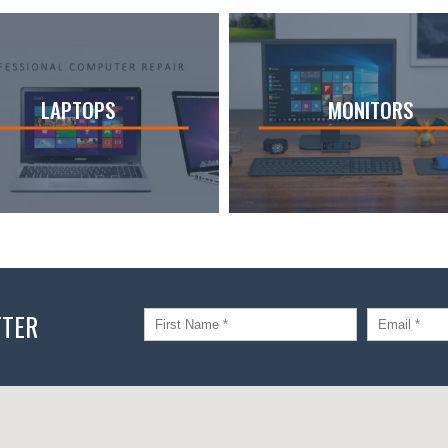
LAPTOPS
MONITORS
TTER