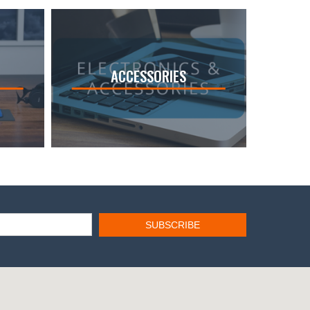
ACCESSORIES
SUBSCRIBE